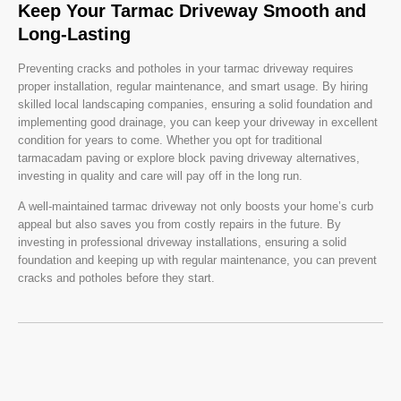
Keep Your Tarmac Driveway Smooth and
Long-Lasting
Preventing cracks and potholes in your tarmac driveway requires
proper installation, regular maintenance, and smart usage. By hiring
skilled local landscaping companies, ensuring a solid foundation and
implementing good drainage, you can keep your driveway in excellent
condition for years to come. Whether you opt for traditional
tarmacadam paving or explore block paving driveway alternatives,
investing in quality and care will pay off in the long run.
A well-maintained tarmac driveway not only boosts your home’s curb
appeal but also saves you from costly repairs in the future. By
investing in professional driveway installations, ensuring a solid
foundation and keeping up with regular maintenance, you can prevent
cracks and potholes before they start.