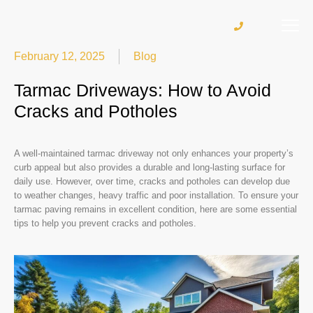
February 12, 2025
Blog
Tarmac Driveways: How to Avoid
Cracks and Potholes
A well-maintained tarmac driveway not only enhances your property’s
curb appeal but also provides a durable and long-lasting surface for
daily use. However, over time, cracks and potholes can develop due
to weather changes, heavy traffic and poor installation. To ensure your
tarmac paving remains in excellent condition, here are some essential
tips to help you prevent cracks and potholes.