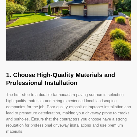
1. Choose High-Quality Materials and
Professional Installation
The first step to a durable tarmacadam paving surface is selecting
high-quality materials and hiring experienced local landscaping
companies for the job. Poor-quality asphalt or improper installation can
lead to premature deterioration, making your driveway prone to cracks
and potholes. Ensure that the contractors you choose have a strong
reputation for professional driveway installations and use premium
materials.