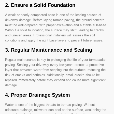
2. Ensure a Solid Foundation
A weak or poorly compacted base is one of the leading causes of
driveway damage. Before laying tarmac paving, the ground beneath
must be well-prepared, with proper excavation and a stable sub-base.
Without a solid foundation, the surface may shift, leading to cracks
and uneven areas. Professional installers will assess the soil
conditions and apply the right base layers to prevent future issues.
3. Regular Maintenance and Sealing
Regular maintenance is key to prolonging the life of your tarmacadam
paving. Sealing your driveway every few years creates a protective
layer that prevents water from seeping into the surface, reducing the
risk of cracks and potholes. Additionally, small cracks should be
repaired immediately before they expand and cause more significant
damage.
4. Proper Drainage System
Water is one of the biggest threats to tarmac paving. Without
adequate drainage, rainwater can pool on the surface, weakening the