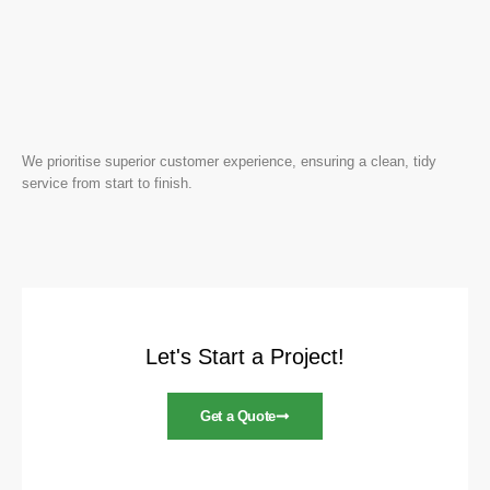
We prioritise superior customer experience, ensuring a clean, tidy
service from start to finish.
Let's Start a Project!
Get a Quote