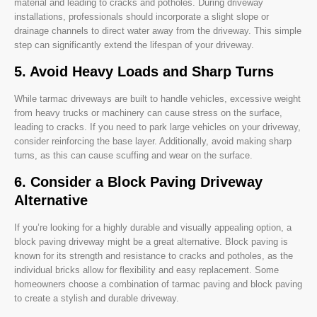
material and leading to cracks and potholes. During driveway
installations, professionals should incorporate a slight slope or
drainage channels to direct water away from the driveway. This simple
step can significantly extend the lifespan of your driveway.
5. Avoid Heavy Loads and Sharp Turns
While tarmac driveways are built to handle vehicles, excessive weight
from heavy trucks or machinery can cause stress on the surface,
leading to cracks. If you need to park large vehicles on your driveway,
consider reinforcing the base layer. Additionally, avoid making sharp
turns, as this can cause scuffing and wear on the surface.
6. Consider a Block Paving Driveway
Alternative
If you’re looking for a highly durable and visually appealing option, a
block paving driveway might be a great alternative. Block paving is
known for its strength and resistance to cracks and potholes, as the
individual bricks allow for flexibility and easy replacement. Some
homeowners choose a combination of tarmac paving and block paving
to create a stylish and durable driveway.