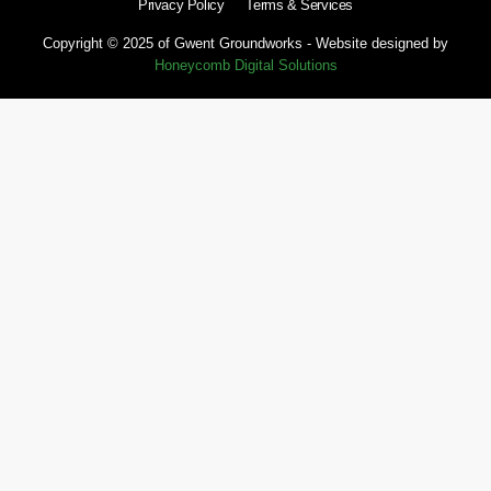
Privacy Policy
Terms & Services
Copyright © 2025 of Gwent Groundworks - Website designed by
Honeycomb Digital Solutions