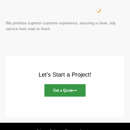
We prioritise superior customer experience, ensuring a clean, tidy
service from start to finish.
Let's Start a Project!
Get a Quote